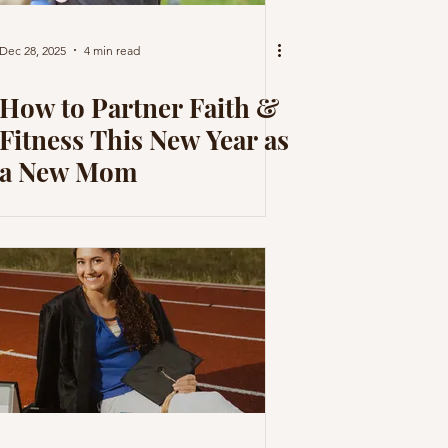
Dec 28, 2025
4 min read
How to Partner Faith &
Fitness This New Year as
a New Mom