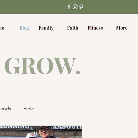
me
Blog
Family
Faith
Fitness
More
 GROW.
iends
Field