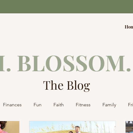
Ho
. BLOSSOM.
The Blog
Finances
Fun
Faith
Fitness
Family
Fr