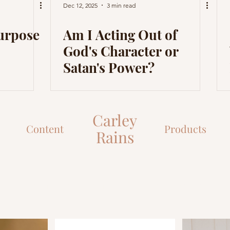
Dec 12, 2025
3 min read
Purpose
Am I Acting Out of
God's Character or
Satan's Power?
Carley
Content
Products
Rains
Let's grow closer to Christ together!