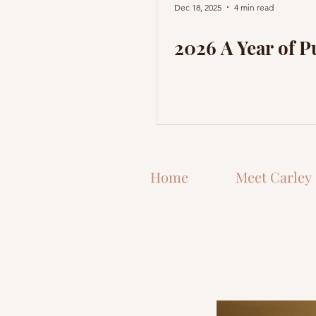
Dec 18, 2025
4 min read
2026 A Year of 
Home
Meet Carley