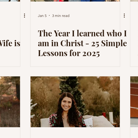
Jan 5
3 min read
The Year I learned who I
ife is
am in Christ - 25 Simple
Lessons for 2025