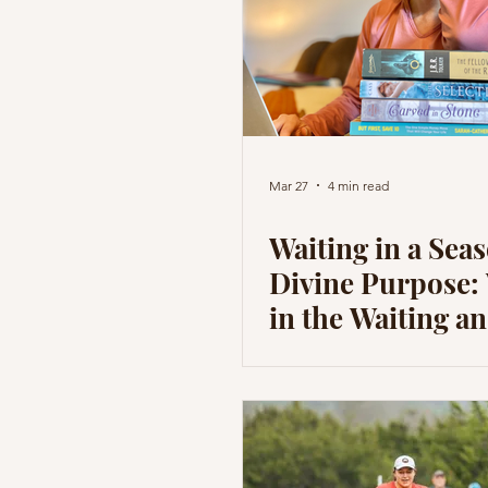
Mar 27
4 min read
Waiting in a Seas
Divine Purpose:
in the Waiting 
God is Shaping 
the Process