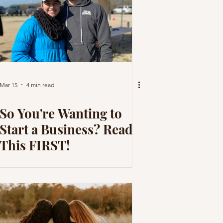
Mar 15
4 min read
So You're Wanting to
Start a Business? Read
This FIRST!