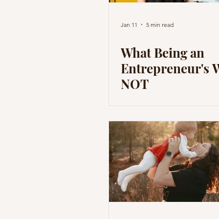
Jan 11
5 min read
What Being an
Entrepreneur's W
NOT