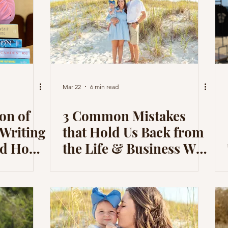
Mar 22
6 min read
on of
3 Common Mistakes
 Writing
that Hold Us Back from
and How
the Life & Business We
Me in
Desire