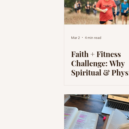
Mar 2
4 min read
Faith + Fitness
Challenge: Why
Spiritual & Phys
Disciplines are 
for the Body & S