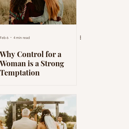
Feb 6
4 min read
Why Control for a
Woman is a Strong
Temptation