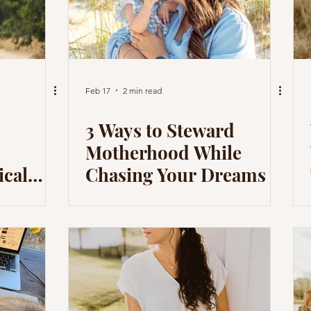
Feb 17
2 min read
3 Ways to Steward
Motherhood While
ical
Chasing Your Dreams
Good
oul