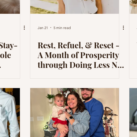
Jan 21
5 min read
Stay-
Rest, Refuel, & Reset -
ole
A Month of Prosperity
through Doing Less Not
What I
Striving for More