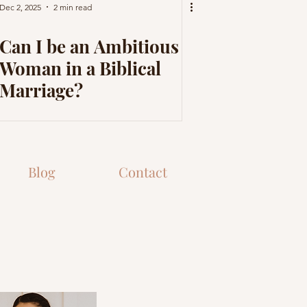
Dec 2, 2025
2 min read
Can I be an Ambitious
Woman in a Biblical
Marriage?
Blog
Contact