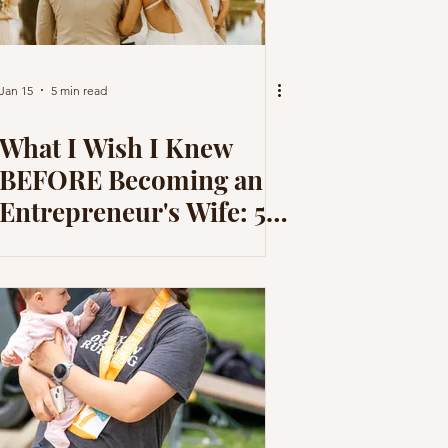
Jan 15
5 min read
What I Wish I Knew
BEFORE Becoming an
Entrepreneur's Wife: 5
Things I didn't Expect