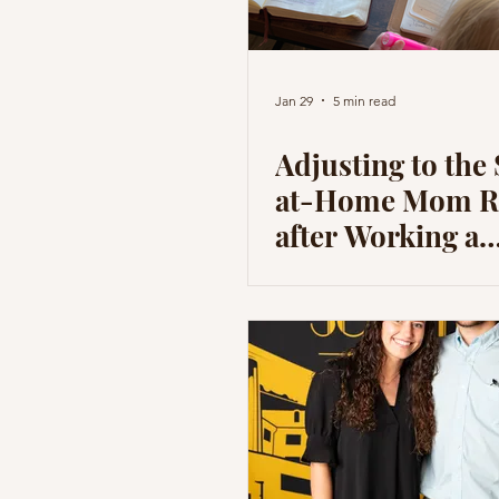
Jan 29
5 min read
Adjusting to the 
at-Home Mom R
after Working a
Corporate Job - 
Wish I Knew
Beforehand