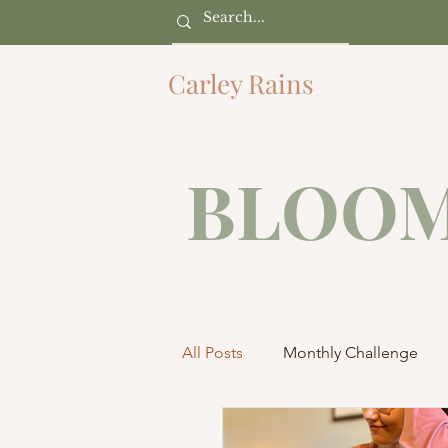
Carley Rains
BLOOM
All Posts
Monthly Challenge