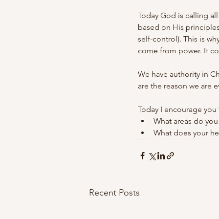
Today God is calling al
based on His principles
self-control). This is w
come from power. It co
We have authority in Ch
are the reason we are e
Today I encourage you t
What areas do you 
What does your hea
Recent Posts