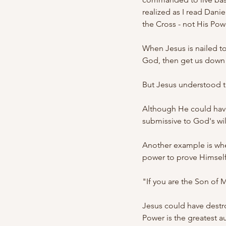
realized as I read Dani
the Cross - not His Pow
When Jesus is nailed to 
God, then get us down 
But Jesus understood th
Although He could have
submissive to God's wil
Another example is whe
power to prove Himself
"If you are the Son of M
Jesus could have destr
Power is the greatest au