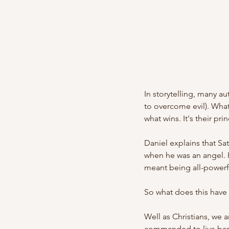
In storytelling, many au
to overcome evil). What 
what wins. It's their pri
Daniel explains that S
when he was an angel. 
meant being all-powerfu
So what does this have 
Well as Christians, we a
commanded to live base