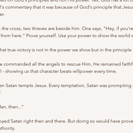
el's commentary that it was because of God's principle that Jes
er.
the cross, two thieves are beside him. One says, "Hey, if you're 
from here." Prove yourself. Use your power to show the world w
at true victory is not in the power we show but in the principle
 commanded all the angels to rescue Him, He remained faithf
l - showing us that character beats willpower every time.
n Satan tempts Jesus. Every temptation, Satan was prompting J
.
an, then..."
oyed Satan right then and there. But doing so would have proven
thority.