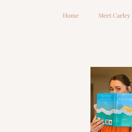
and How God is Shaping Me in
the Process
Home
Meet Carley