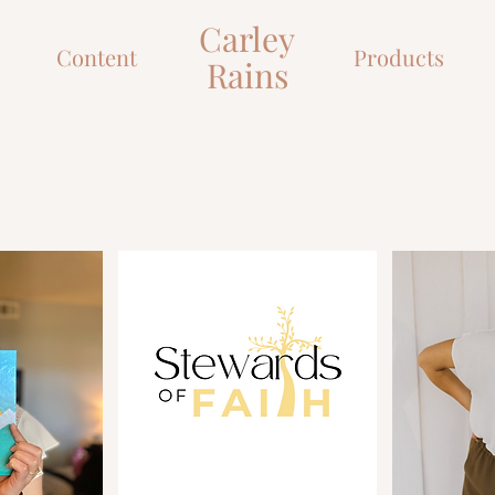
Desire
Carley
Content
Products
Rains
Let's grow closer to Christ together!