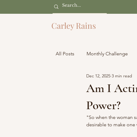
Carley Rains
All Posts
Monthly Challenge
Dec 12, 2025
3 min read
Am I Actin
Power?
"So when the woman saw 
desirable to make one wi