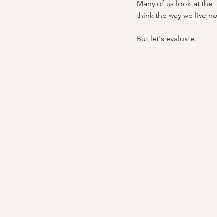
Many of us look at the 
think the way we live n
But let's evaluate.