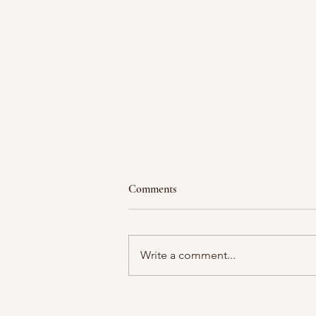
Comments
Write a comment...
Waiting in a Season of Divine
Purpose: Writing in the Waiting