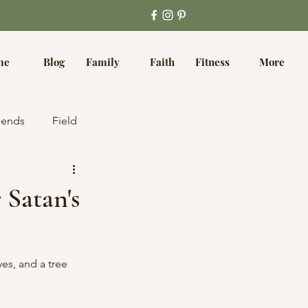
me
Blog
Family
Faith
Fitness
More
iends
Field
 Satan's
es, and a tree 