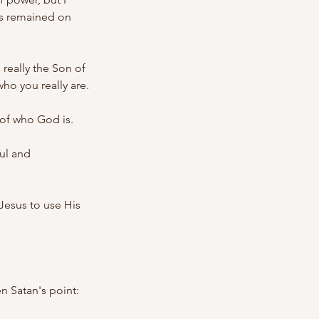
us remained on 
really the Son of 
ho you really are.
 of who God is.
ul and 
esus to use His 
 Satan's point: 