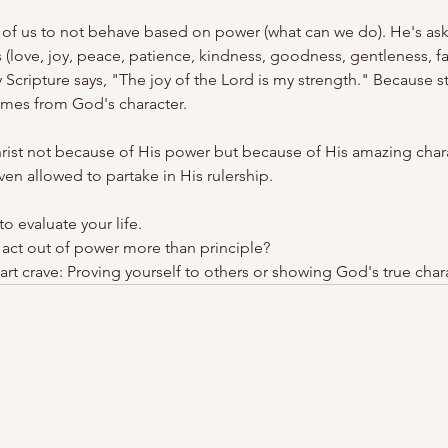
l of us to not behave based on power (what can we do). He's aski
 (love, joy, peace, patience, kindness, goodness, gentleness, fa
hy Scripture says, "The joy of the Lord is my strength." Because 
mes from God's character.
rist not because of His power but because of His amazing charac
ven allowed to partake in His rulership.
o evaluate your life.
act out of power more than principle?
rt crave: Proving yourself to others or showing God's true char