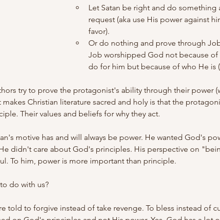
Let Satan be right and do something 
request (aka use His power against hi
favor).
Or do nothing and prove through Job's
Job worshipped God not because of 
do for him but because of who He is (H
thors try to prove the protagonist's ability through their power 
makes Christian literature sacred and holy is that the protagonis
nciple. Their values and beliefs for why they act.
atan's motive has and will always be power. He wanted God's po
He didn't care about God's principles. His perspective on "bei
l. To him, power is more important than principle.
to do with us?
re told to forgive instead of take revenge. To bless instead of c
d on God's principles and not His power. Yes, God has a lot of