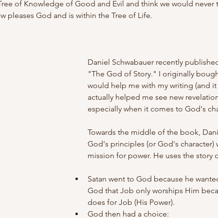
Tree of Knowledge of Good and Evil and think we would never tak
ow pleases God and is within the Tree of Life.
Daniel Schwabauer recently published
"The God of Story." I originally bought 
would help me with my writing (and it h
actually helped me see new revelatio
especially when it comes to God's cha
Towards the middle of the book, Dan
God's principles (or God's character) 
mission for power. He uses the story o
Satan went to God because he wanted
God that Job only worships Him beca
does for Job (His Power).
God then had a choice: