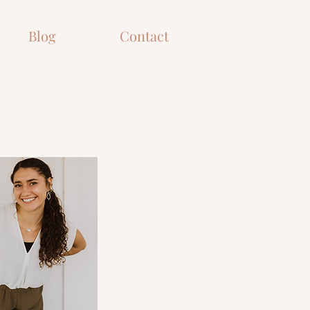
Blog
Contact