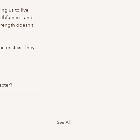
ng us to live 
ithfulness, and 
strength doesn't 
teristics. They 
acter?
See All