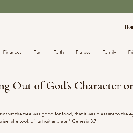
Ho
Finances
Fun
Faith
Fitness
Family
Fr
g Out of God's Character or
that the tree was good for food, that it was pleasant to the ey
se, she took of its fruit and ate." Genesis 3:7