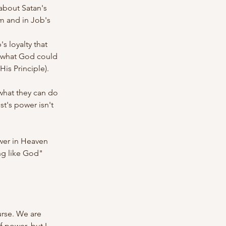
about Satan's 
m and in Job's 
 loyalty that 
what God could 
is Principle).
(what they can do 
t's power isn't 
wer in Heaven 
ng like God" 
urse. We are 
 power, but I 