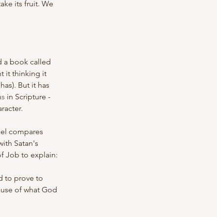
e its fruit. We 
 a book called 
it thinking it 
as). But it has 
n
s
 in Scripture - 
racter.
iel compares 
with Satan's 
f Job to explain:
 to prove to 
use of what God 