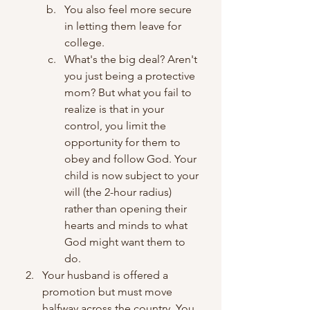
You also feel more secure 
in letting them leave for 
college.
What's the big deal? Aren't 
you just being a protective 
mom? But what you fail to 
realize is that in your 
control, you limit the 
opportunity for them to 
obey and follow God. Your 
child is now subject to your 
will (the 2-hour radius) 
rather than opening their 
hearts and minds to what 
God might want them to 
do.
Your husband is offered a 
promotion but must move 
halfway across the country. You 