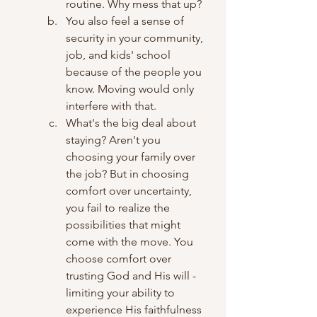
routine. Why mess that up?
You also feel a sense of 
security in your community, 
job, and kids' school 
because of the people you 
know. Moving would only 
interfere with that.
What's the big deal about 
staying? Aren't you 
choosing your family over 
the job? But in choosing 
comfort over uncertainty, 
you fail to realize the 
possibilities that might 
come with the move. You 
choose comfort over 
trusting God and His will - 
limiting your ability to 
experience His faithfulness 