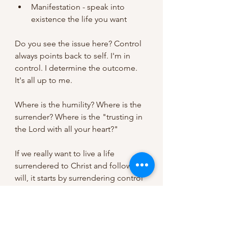
Manifestation - speak into 
existence the life you want
Do you see the issue here? Control 
always points back to self. I'm in 
control. I determine the outcome. 
It's all up to me.
Where is the humility? Where is the 
surrender? Where is the "trusting in 
the Lord with all your heart?"
If we really want to live a life 
surrendered to Christ and follow His 
will, it starts by surrendering control 
and putting our trust in Him. 
We as women will never be 
confident, satisfied, or happy if we 