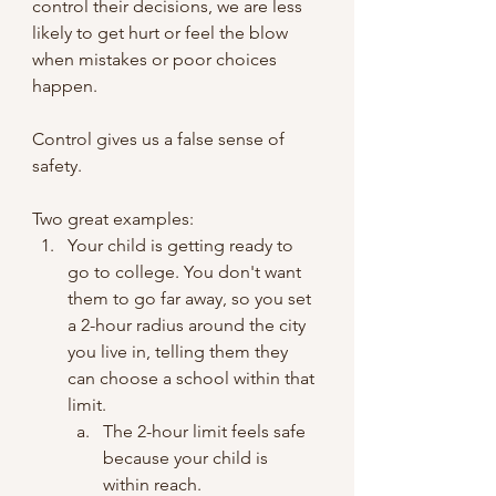
control their decisions, we are less 
likely to get hurt or feel the blow 
when mistakes or poor choices 
happen.
Control gives us a false sense of 
safety.
Two great examples:
Your child is getting ready to 
go to college. You don't want 
them to go far away, so you set 
a 2-hour radius around the city 
you live in, telling them they 
can choose a school within that 
limit.
The 2-hour limit feels safe 
because your child is 
within reach.