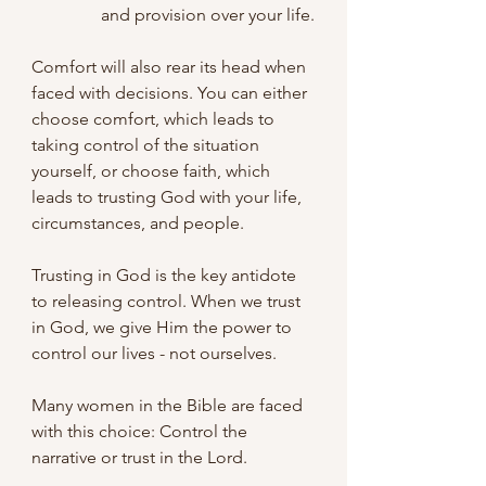
and provision over your life.
Comfort will also rear its head when 
faced with decisions. You can either 
choose comfort, which leads to 
taking control of the situation 
yourself, or choose faith, which 
leads to trusting God with your life, 
circumstances, and people.
Trusting in God is the key antidote 
to releasing control. When we trust 
in God, we give Him the power to 
control our lives - not ourselves.
Many women in the Bible are faced 
with this choice: Control the 
narrative or trust in the Lord. 