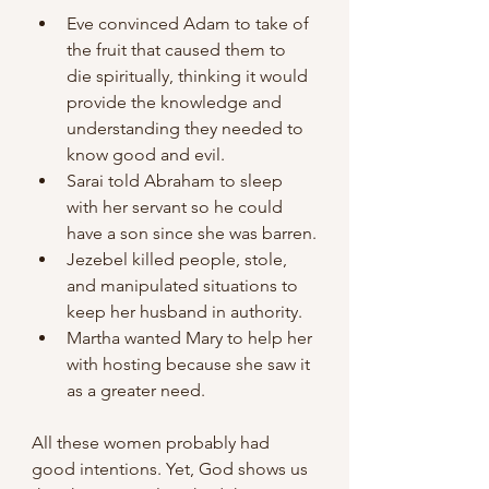
Eve convinced Adam to take of 
the fruit that caused them to 
die spiritually, thinking it would 
provide the knowledge and 
understanding they needed to 
know good and evil.
Sarai told Abraham to sleep 
with her servant so he could 
have a son since she was barren.
Jezebel killed people, stole, 
and manipulated situations to 
keep her husband in authority.
Martha wanted Mary to help her 
with hosting because she saw it 
as a greater need.
All these women probably had 
good intentions. Yet, God shows us 