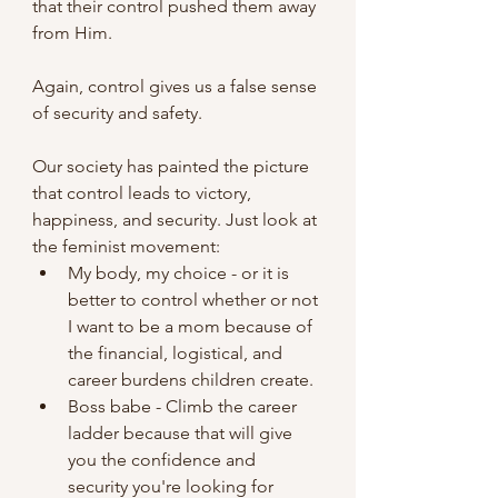
that their control pushed them away 
from Him.
Again, control gives us a false sense 
of security and safety.
Our society has painted the picture 
that control leads to victory, 
happiness, and security. Just look at 
the feminist movement:
My body, my choice - or it is 
better to control whether or not 
I want to be a mom because of 
the financial, logistical, and 
career burdens children create.
Boss babe - Climb the career 
ladder because that will give 
you the confidence and 
security you're looking for