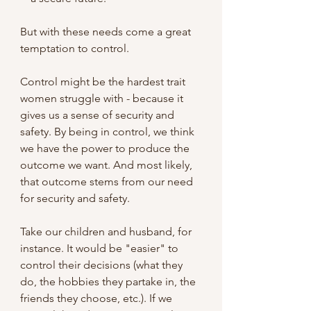
But with these needs come a great 
temptation to control.
Control might be the hardest trait 
women struggle with - because it 
gives us a sense of security and 
safety. By being in control, we think 
we have the power to produce the 
outcome we want. And most likely, 
that outcome stems from our need 
for security and safety.
Take our children and husband, for 
instance. It would be "easier" to 
control their decisions (what they 
do, the hobbies they partake in, the 
friends they choose, etc.). If we 