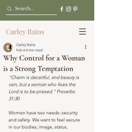
Carley Rains
Carley Rains
Feb 6
4 min read
Why Control for a Woman
is a Strong Temptation
"Charm is deceitful, and beauty is 
vain, but a woman who fears the 
Lord is to be praised." Proverbs 
31:30
Women have two needs: security 
and safety. We want to feel secure 
in our bodies, image, status, 