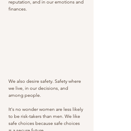
reputation, and in our emotions and 
finances.
We also desire safety. Safety where 
we live, in our decisions, and 
among people.
It's no wonder women are less likely 
to be risk-takers than men. We like 
safe choices because safe choices 
= a secure future.