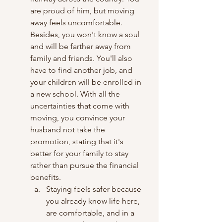
are proud of him, but moving 
away feels uncomfortable. 
Besides, you won't know a soul 
and will be farther away from 
family and friends. You'll also 
have to find another job, and 
your children will be enrolled in 
a new school. With all the 
uncertainties that come with 
moving, you convince your 
husband not take the 
promotion, stating that it's 
better for your family to stay 
rather than pursue the financial 
benefits.
Staying feels safer because 
you already know life here, 
are comfortable, and in a 