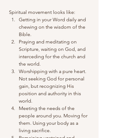
Spiritual movement looks like:
Getting in your Word daily and 
chewing on the wisdom of the 
Bible.
Praying and meditating on 
Scripture, waiting on God, and 
interceding for the church and 
the world.
Worshipping with a pure heart. 
Not seeking God for personal 
gain, but recognizing His 
position and authority in this 
world.
Meeting the needs of the 
people around you. Moving for 
them. Using your body as a 
living sacrifice.
Remaining unstained and 