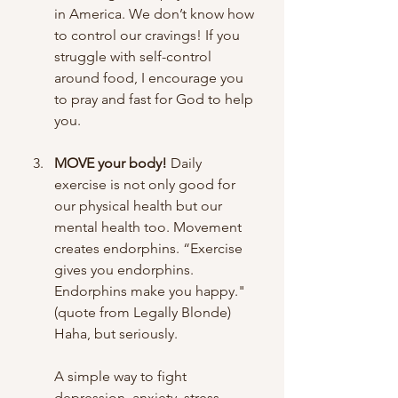
in America. We don’t know how 
to control our cravings! If you 
struggle with self-control 
around food, I encourage you 
to pray and fast for God to help 
you.
MOVE your body!
 Daily 
exercise is not only good for 
our physical health but our 
mental health too. Movement 
creates endorphins. “Exercise 
gives you endorphins. 
Endorphins make you happy." 
(quote from Legally Blonde) 
Haha, but seriously. 
A simple way to fight 
depression, anxiety, stress, 