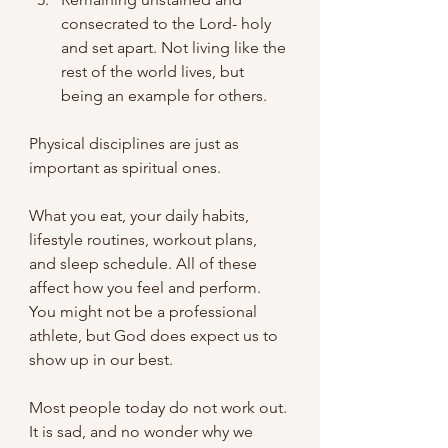
consecrated to the Lord- holy 
and set apart. Not living like the 
rest of the world lives, but 
being an example for others.
Physical disciplines are just as 
important as spiritual ones.
What you eat, your daily habits, 
lifestyle routines, workout plans, 
and sleep schedule. All of these 
affect how you feel and perform. 
You might not be a professional 
athlete, but God does expect us to 
show up in our best.
Most people today do not work out. 
It is sad, and no wonder why we 