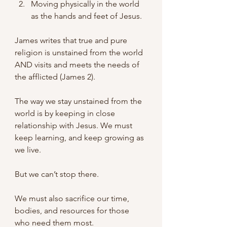
Moving physically in the world 
as the hands and feet of Jesus.
James writes that true and pure 
religion is unstained from the world 
AND visits and meets the needs of 
the afflicted (James 2).
The way we stay unstained from the 
world is by keeping in close 
relationship with Jesus. We must 
keep learning, and keep growing as 
we live.
But we can’t stop there.
We must also sacrifice our time, 
bodies, and resources for those 
who need them most. 