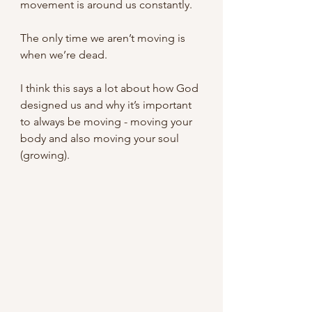
movement is around us constantly.
The only time we aren’t moving is 
when we’re dead.
I think this says a lot about how God 
designed us and why it’s important 
to always be moving - moving your 
body and also moving your soul 
(growing).