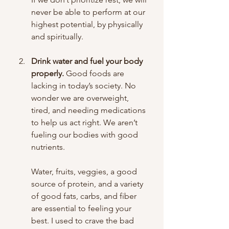
never be able to perform at our 
highest potential, by physically 
and spiritually.
Drink water and fuel your body 
properly.
 Good foods are 
lacking in today’s society. No 
wonder we are overweight, 
tired, and needing medications 
to help us act right. We aren’t 
fueling our bodies with good 
nutrients. 
Water, fruits, veggies, a good 
source of protein, and a variety 
of good fats, carbs, and fiber 
are essential to feeling your 
best. I used to crave the bad 