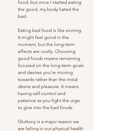
food, but once I started eating 
the good, my body hated the 
bad. 
Eating bad food is like sinning. 
It might feel good in the 
moment, but the long-term 
effects are costly. Choosing 
good foods means remaining 
focused on the long-term goals 
and desires you’re moving 
towards rather than the initial 
desire and pleasure. It means 
having self-control and 
patience as you fight the urge 
to give into the bad foods. 
Gluttony is a major reason we 
are failing in our physical health 