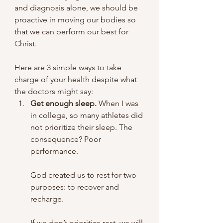
and diagnosis alone, we should be 
proactive in moving our bodies so 
that we can perform our best for 
Christ. 
Here are 3 simple ways to take 
charge of your health despite what 
the doctors might say:
Get enough sleep.
 When I was 
in college, so many athletes did 
not prioritize their sleep. The 
consequence? Poor 
performance. 
God created us to rest for two 
purposes: to recover and 
recharge. 
If we don’t prioritize rest, we will 