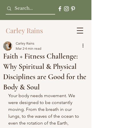
Carley Rains
Carley Rains
Mar 2
4 min read
Faith + Fitness Challenge:
Why Spiritual & Physical
Disciplines are Good for the
Body & Soul
Your body needs movement. We 
were designed to be constantly 
moving. From the breath in our 
lungs, to the waves of the ocean to 
even the rotation of the Earth, 