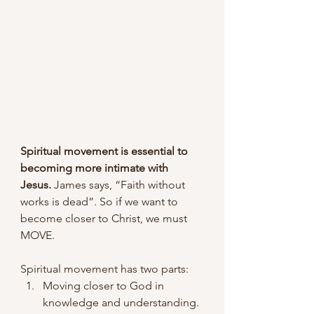
Spiritual movement is essential to 
becoming more intimate with 
Jesus.
 James says, “Faith without 
works is dead”. So if we want to 
become closer to Christ, we must 
MOVE.
Spiritual movement has two parts:
Moving closer to God in 
knowledge and understanding.