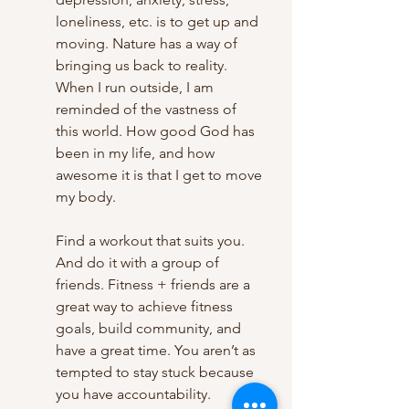
loneliness, etc. is to get up and 
moving. Nature has a way of 
bringing us back to reality. 
When I run outside, I am 
reminded of the vastness of 
this world. How good God has 
been in my life, and how 
awesome it is that I get to move 
my body. 
Find a workout that suits you. 
And do it with a group of 
friends. Fitness + friends are a 
great way to achieve fitness 
goals, build community, and 
have a great time. You aren’t as 
tempted to stay stuck because 
you have accountability.