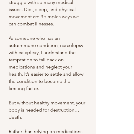
struggle with so many medical 
issues. Diet, sleep, and physical 
movement are 3 simples ways we 
can combat illnesses.
As someone who has an 
autoimmune condition, narcolepsy 
with cataplexy, I understand the 
temptation to fall back on 
medications and neglect your 
health. It’s easier to settle and allow 
the condition to become the 
limiting factor.
But without healthy movement, your 
body is headed for destruction… 
death.
Rather than relying on medications 