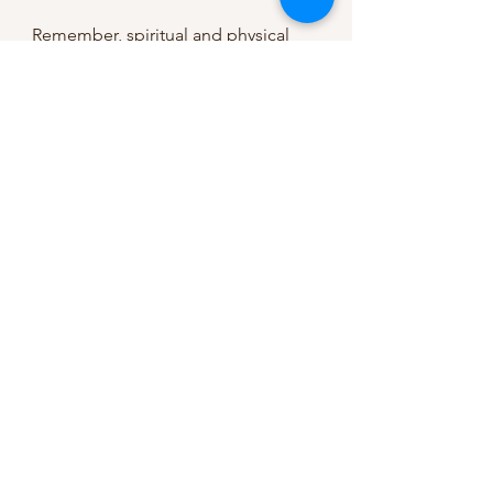
Remember, spiritual and physical 
goals can only be achieved through 
movement. When we focus our eyes 
on Jesus and cultivate habits that 
guide us in the right direction, we 
can grow into the person we aspire 
to be.
Comment below: What spiritual and 
physical disciplines do you desire to 
improve? How can you grow 
towards them and MOVE in your life 
today?
Related Topics: 
How to Partner Faith 
& Fitness as a New Mom