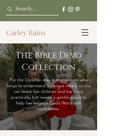
Carley Rains
The Bible Devo
Collection
For the Christian stay-at-home mom who
longs to understand Scripture clearly so she
can teach her children and live it out
practically, but needs a gentle guide to
help her engage God’s Word with
confidence.