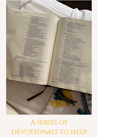
A series of
devotionals to help