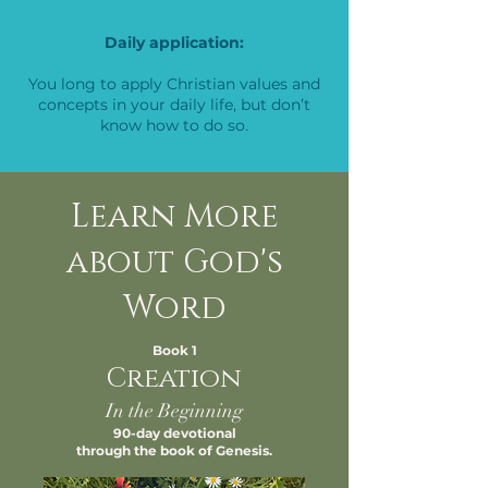
Daily application:
You long to apply Christian values and
concepts in your daily life, but don’t
know how to do so.
Learn More
about God's
Word
Book 1
Creation
In the Beginning
90-day devotional
through the book of Genesis.