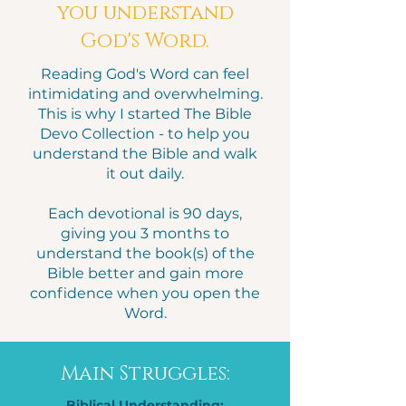
you understand
God's Word.
Reading God's Word can feel
intimidating and overwhelming.
This is why I started The Bible
Devo Collection - to help you
understand the Bible and walk
it out daily.
Each devotional is 90 days,
giving you 3 months to
understand the book(s) of the
Bible better and gain more
confidence when you open the
Word.
Main Struggles:
Biblical Understanding: