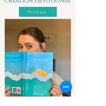
Creation Devotional
Purchase