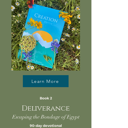
Learn More
Book 2
Deliverance
Escaping the Bondage of Egypt
90-day devotional