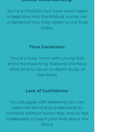
You’re a Christian but have never taken
a deep dive into the Biblical stories nor
understood how they relate to our lives
today.
Time Constraint:
You’re a busy mom with young kids
and a hard-working husband and have
little time to do an in-depth study of
the Word.
Lack of Confidence:
You struggle with believing you can
open the Word and understand its
contents without some help, and so feel
inadequate to teach your kids about the
Word.