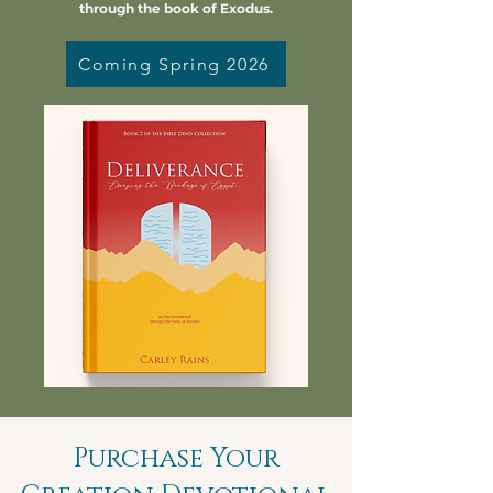
through the book of Exodus.
Coming Spring 2026
Purchase Your