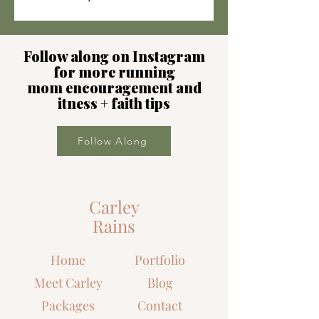
Follow along on Instagram
for more running
mom encouragement and
itness + faith tips
Follow Along
Carley
Rains
Home
Portfolio
Meet Carley
Blog
Packages
Contact