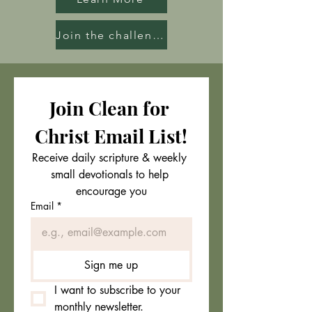
Join the challenge
Join Clean for 
Christ Email List!
Receive daily scripture & weekly 
small devotionals to help 
encourage you
Email
*
Sign me up
I want to subscribe to your 
monthly newsletter.