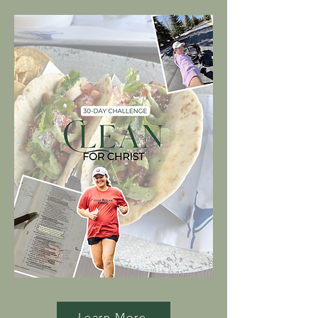
Learn More