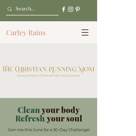
Carley Rains
Clean
your body
Refresh
your soul
Join me this June for a 30-Day Challenge!