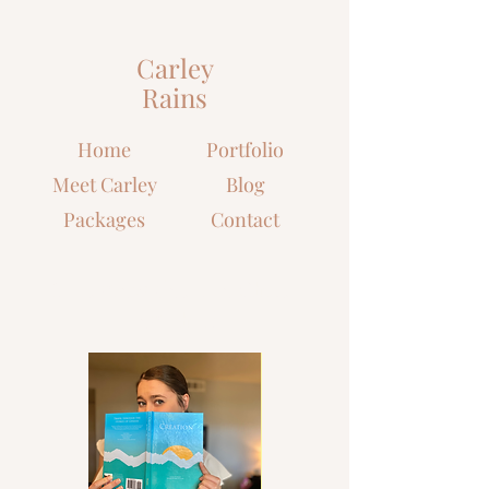
Carley
Rains
Home
Portfolio
Meet Carley
Blog
Packages
Contact
Let's grow closer to Christ
together!