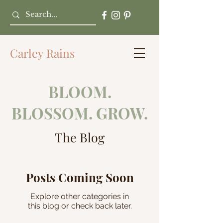
Carley Rains
BLOOM.
BLOSSOM. GROW.
The Blog
Posts Coming Soon
Explore other categories in
this blog or check back later.