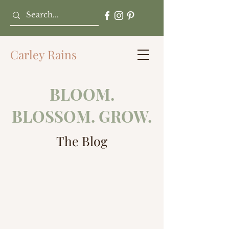
Carley Rains
BLOOM.
BLOSSOM. GROW.
The Blog