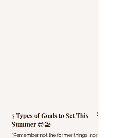
7 Types of Goals to Set This