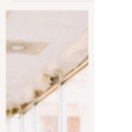
7 Tips on How to Be Kinder
to Others & Ourselves
Then Ruth said, "I have found favor in
your eyes, my lord, for you have
comforted me and spoke kindly to
your servant, though I am not...