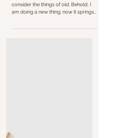
Summer 😎🏖️
"Remember not the former things, nor
consider the things of old. Behold, I
am doing a new thing; now it springs
forth, do you not...