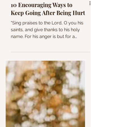
10 Encouraging Ways to
Keep Going After Being Hurt
"Sing praises to the Lord, O you his
saints, and give thanks to his holy
name. For his anger is but for a
moment, and his favor is for a...