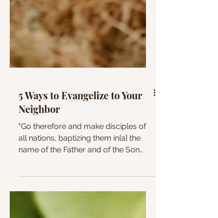
5 Ways to Evangelize to Your
Neighbor
"Go therefore and make disciples of
all nations, baptizing them in[a] the
name of the Father and of the Son
and of the Holy Spirit,...