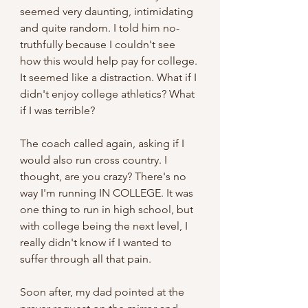
seemed very daunting, intimidating 
and quite random. I told him no- 
truthfully because I couldn't see 
how this would help pay for college. 
It seemed like a distraction. What if I 
didn't enjoy college athletics? What 
if I was terrible?
The coach called again, asking if I 
would also run cross country. I 
thought, are you crazy? There's no 
way I'm running IN COLLEGE. It was 
one thing to run in high school, but 
with college being the next level, I 
really didn't know if I wanted to 
suffer through all that pain.
Soon after, my dad pointed at the 