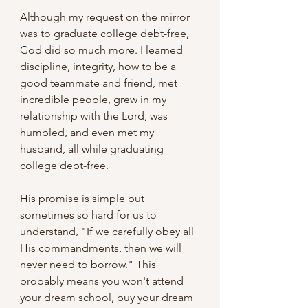
Although my request on the mirror 
was to graduate college debt-free, 
God did so much more. I learned 
discipline, integrity, how to be a 
good teammate and friend, met 
incredible people, grew in my 
relationship with the Lord, was 
humbled, and even met my 
husband, all while graduating 
college debt-free.
His promise is simple but 
sometimes so hard for us to 
understand, "If we carefully obey all 
His commandments, then we will 
never need to borrow." This 
probably means you won't attend 
your dream school, buy your dream 