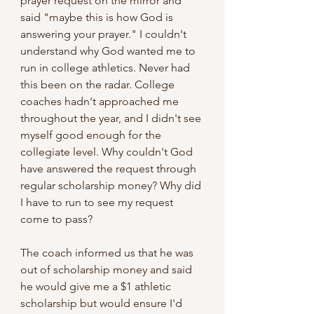
prayer request on the mirror and 
said "maybe this is how God is 
answering your prayer." I couldn't 
understand why God wanted me to 
run in college athletics. Never had 
this been on the radar. College 
coaches hadn't approached me 
throughout the year, and I didn't see 
myself good enough for the 
collegiate level. Why couldn't God 
have answered the request through 
regular scholarship money? Why did 
I have to run to see my request 
come to pass?
The coach informed us that he was 
out of scholarship money and said 
he would give me a $1 athletic 
scholarship but would ensure I'd 