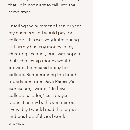
that I did not want to fall into the 
same traps.
Entering the summer of senior year, 
my parents said I would pay for 
college. This was very intimidating 
as I hardly had any money in my 
checking account, but I was hopeful 
that scholarship money would 
provide the means to pay for 
college. Remembering the fourth 
foundation from Dave Ramsey's 
curriculum, I wrote, "To have 
college paid for," as a prayer 
request on my bathroom mirror. 
Every day I would read the request 
and was hopeful God would 
provide.