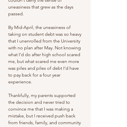
couldn't deny the sense of 
uneasiness that grew as the days 
passed.
By Mid-April, the uneasiness of 
taking on student debt was so heavy 
that I unenrolled from the University 
with no plan after May. Not knowing 
what I'd do after high school scared 
me, but what scared me even more 
was piles and piles of debt I'd have 
to pay back for a four year 
experience. 
Thankfully, my parents supported 
the decision and never tried to 
convince me that I was making a 
mistake, but I received push back 
from friends, family, and community 