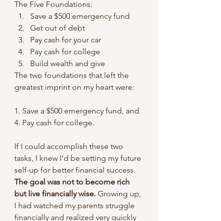
The Five Foundations:
Save a $500 emergency fund
Get out of debt
Pay cash for your car
Pay cash for college
Build wealth and give
The two foundations that left the 
greatest imprint on my heart were:
1. Save a $500 emergency fund, and 
4. Pay cash for college. 
If I could accomplish these two 
tasks, I knew I'd be setting my future 
self-up for better financial success. 
The goal was not to become rich 
but live financially wise.
 Growing up, 
I had watched my parents struggle 
financially and realized very quickly 