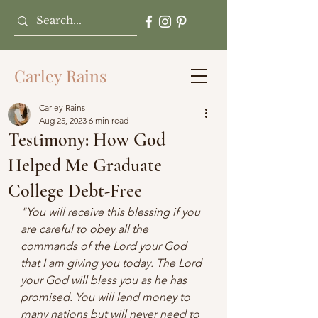
Carley Rains
Carley Rains
Aug 25, 2023
6 min read
Testimony: How God
Helped Me Graduate
College Debt-Free
"You will receive this blessing if you 
are careful to obey all the 
commands of the Lord your God 
that I am giving you today. The Lord 
your God will bless you as he has 
promised. You will lend money to 
many nations but will never need to 