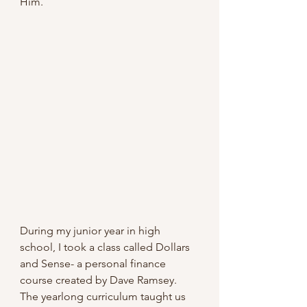
Him.
During my junior year in high 
school, I took a class called Dollars 
and Sense- a personal finance 
course created by Dave Ramsey. 
The yearlong curriculum taught us 