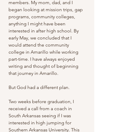
members. My mom, dad, and I 
began looking at mission trips, gap 
programs, community colleges, 
anything I might have been 
interested in after high school. By 
early May, we concluded that I 
would attend the community 
college in Amarillo while working 
part-time. I have always enjoyed 
writing and thought of beginning 
that journey in Amarillo.
But God had a different plan.
Two weeks before graduation, I 
received a call from a coach in 
South Arkansas seeing if I was 
interested in high jumping for 
Southern Arkansas University. This 