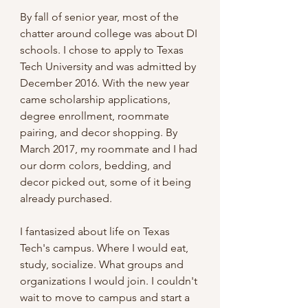
By fall of senior year, most of the 
chatter around college was about DI 
schools. I chose to apply to Texas 
Tech University and was admitted by 
December 2016. With the new year 
came scholarship applications, 
degree enrollment, roommate 
pairing, and decor shopping. By 
March 2017, my roommate and I had 
our dorm colors, bedding, and 
decor picked out, some of it being 
already purchased. 
I fantasized about life on Texas 
Tech's campus. Where I would eat, 
study, socialize. What groups and 
organizations I would join. I couldn't 
wait to move to campus and start a 