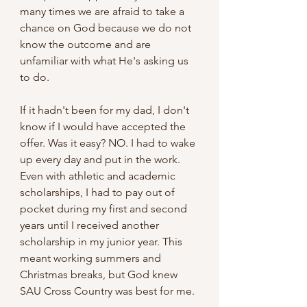
many times we are afraid to take a 
chance on God because we do not 
know the outcome and are 
unfamiliar with what He's asking us 
to do. 
If it hadn't been for my dad, I don't 
know if I would have accepted the 
offer. Was it easy? NO. I had to wake 
up every day and put in the work. 
Even with athletic and academic 
scholarships, I had to pay out of 
pocket during my first and second 
years until I received another 
scholarship in my junior year. This 
meant working summers and 
Christmas breaks, but God knew 
SAU Cross Country was best for me. 