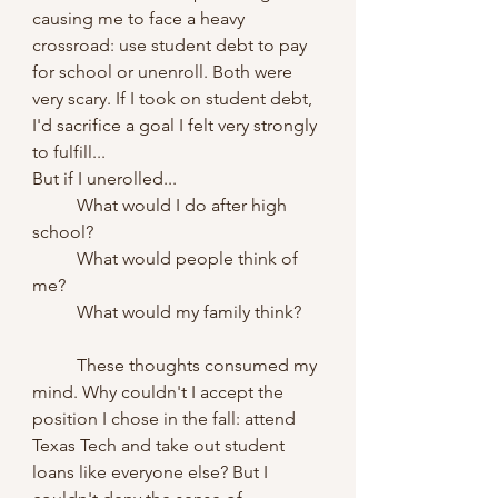
causing me to face a heavy 
crossroad: use student debt to pay 
for school or unenroll. Both were 
very scary. If I took on student debt, 
I'd sacrifice a goal I felt very strongly 
to fulfill...
But if I unerolled...
	What would I do after high 
school? 		
	What would people think of 
me? 
	What would my family think? 
	These thoughts consumed my 
mind. Why couldn't I accept the 
position I chose in the fall: attend 
Texas Tech and take out student 
loans like everyone else? But I 