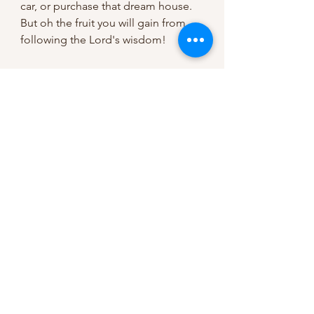
car, or purchase that dream house. 
But oh the fruit you will gain from 
following the Lord's wisdom!
"Take instruction instead of silver, 
and knowledge rather than choice 
gold, for wisdom is better than 
jewels, and all that you may desire 
cannot compare with her." (Proverbs 
8:10-11).
This testimony is only one of 
millions, and God wants to do the 
same in your life! But are we 
listening to God, carefully obeying 
His commandments so we will 
never need to borrow? Or are we 
listening to the culture that says 
borrowing is a part of the American 