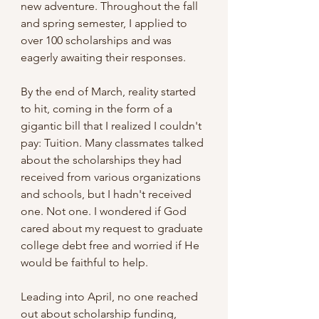
new adventure. Throughout the fall 
and spring semester, I applied to 
over 100 scholarships and was 
eagerly awaiting their responses.
By the end of March, reality started 
to hit, coming in the form of a 
gigantic bill that I realized I couldn't 
pay: Tuition. Many classmates talked 
about the scholarships they had 
received from various organizations 
and schools, but I hadn't received 
one. Not one. I wondered if God 
cared about my request to graduate 
college debt free and worried if He 
would be faithful to help.
Leading into April, no one reached 
out about scholarship funding, 