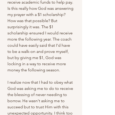
receive academic funds to help pay. 
Is this really how God was answering 
my prayer with a $1 scholarship? 
How was that possible? But 
surprisingly it was. The $1 
scholarship ensured I would receive 
more the following year. The coach 
could have easily said that I'd have 
to be a walk-on and prove myself, 
but by giving me $1, God was 
locking in a way to receive more 
money the following season.
I realize now that I had to obey what 
God was asking me to do to receive 
the blessing of never needing to 
borrow. He wasn't asking me to 
succeed but to trust Him with this 
unexpected opportunity. I think too 