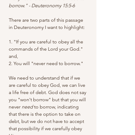
borrow." - Deuteronomy 15:5-6 
There are two parts of this passage 
in Deuteronomy I want to highlight:
1. "If you are careful to obey all the 
commands of the Lord your God." 
and,
2. You will "never need to borrow." 
We need to understand that if we 
are careful to obey God, we can live 
a life free of debt. God does not say 
you "won't borrow" but that you will 
never 
need
 to borrow, indicating 
that there is the option to take on 
debt, but we do not have to accept 
that possibility if we carefully obey 