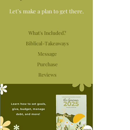
Let’s make a plan to get there.
What's Included?
Biblical-Takeaways
Message
Purchase
Reviews