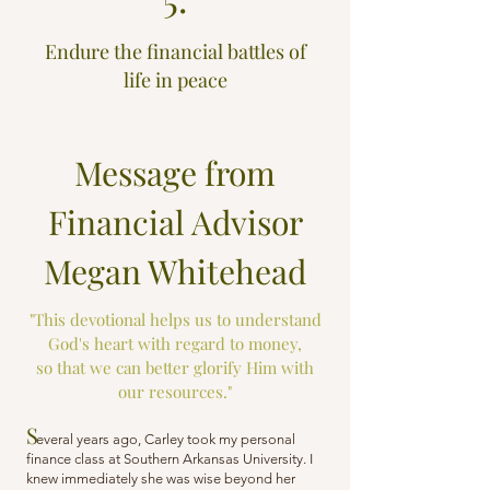
Endure the financial battles of
life in peace
Message from
Financial Advisor
Megan Whitehead
"This devotional helps us to understand
God's heart with regard to money,
so that we can better glorify Him with
our resources."
S
everal years ago, Carley took my personal
finance class at Southern Arkansas University. I
knew immediately she was wise beyond her