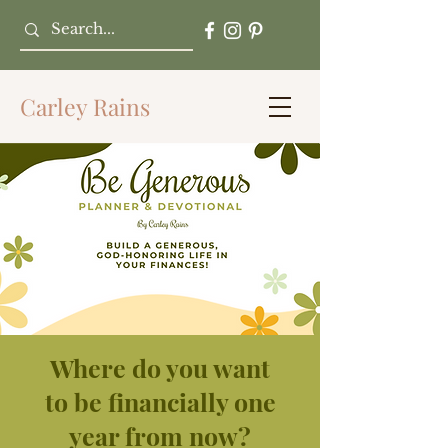
Carley Rains
Where do you want
to be financially one
year from now?