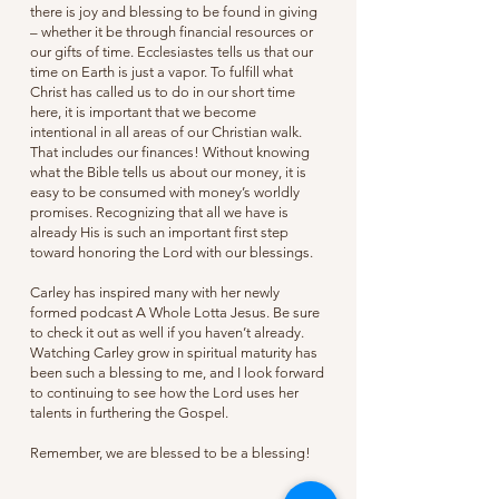
there is joy and blessing to be found in giving
– whether it be through financial resources or
our gifts of time. Ecclesiastes tells us that our
time on Earth is just a vapor. To fulfill what
Christ has called us to do in our short time
here, it is important that we become
intentional in all areas of our Christian walk.
That includes our finances! Without knowing
what the Bible tells us about our money, it is
easy to be consumed with money’s worldly
promises. Recognizing that all we have is
already His is such an important first step
toward honoring the Lord with our blessings.
Carley has inspired many with her newly
formed podcast A Whole Lotta Jesus. Be sure
to check it out as well if you haven’t already.
Watching Carley grow in spiritual maturity has
been such a blessing to me, and I look forward
to continuing to see how the Lord uses her
talents in furthering the Gospel.
Remember, we are blessed to be a blessing!