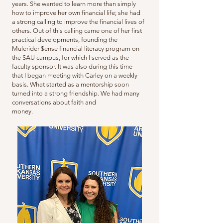
years. She wanted to learn more than simply
how to improve her own financial life; she had
a strong calling to improve the financial lives of
others. Out of this calling came one of her first
practical developments, founding the
Mulerider $ense financial literacy program on
the SAU campus, for which I served as the
faculty sponsor. It was also during this time
that I began meeting with Carley on a weekly
basis. What started as a mentorship soon
turned into a strong friendship. We had many
conversations about faith and
money.