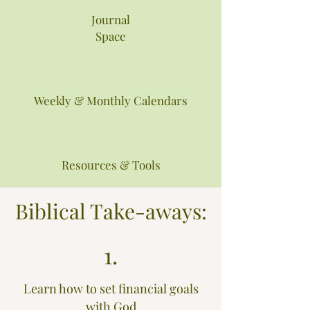
Journal
Space
Weekly & Monthly Calendars
Resources & Tools
Biblical Take-aways:
1.
Learn how to set financial goals
with God