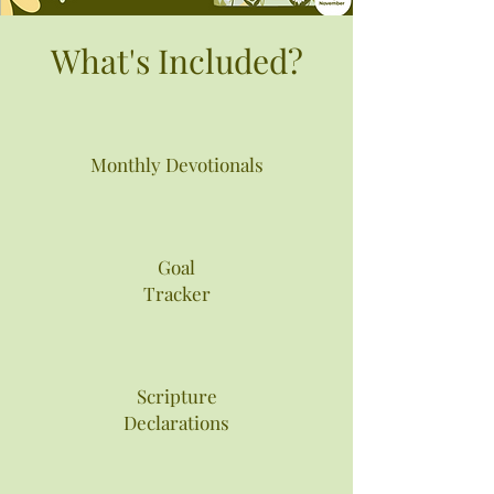
What's Included?
Monthly Devotionals
Goal
Tracker
Scripture
Declarations