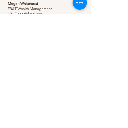
Megan Whitehead
FB&T Wealth Management
LPL Financial Advisor
https://investments.myfarmers.bank/
(O)
870-235-7016
Pre-Order Your 2025
Planner
Coming Soon
Love It?
Be sure to leave a review.