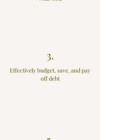
2.
Become extremely generous
3.
Effectively budget, save, and pay
off debt
4.
Live a wise financial life
5.