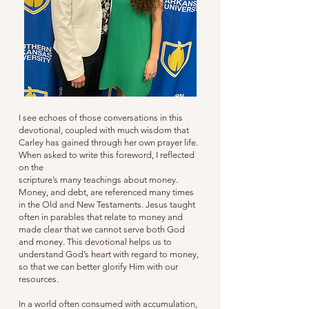
I see echoes of those conversations in this
devotional, coupled with much wisdom that
Carley has gained through her own prayer life.
When asked to write this foreword, I reflected
on the
scripture’s many teachings about money.
Money, and debt, are referenced many times
in the Old and New Testaments. Jesus taught
often in parables that relate to money and
made clear that we cannot serve both God
and money. This devotional helps us to
understand God’s heart with regard to money,
so that we can better glorify Him with our
resources.
In a world often consumed with accumulation,