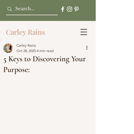
Carley Rains
Carley Rains
Oct 28, 2025
4 min read
5 Keys to Discovering Your
Purpose: