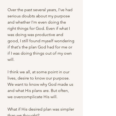
Over the past several years, I've had 
serious doubts about my purpose 
and whether I'm even doing the 
right things for God. Even if what I 
was doing was productive and 
good, I still found myself wondering 
if that's the plan God had for me or 
if I was doing things out of my own 
will.
I think we all, at some point in our 
lives, desire to know our purpose. 
We want to know why God made us 
and what His plans are. But often, 
we overcomplicate His will.
What if His desired plan was simpler 
than we thought?