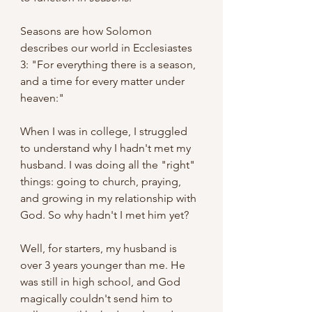
Seasons are how Solomon 
describes our world in Ecclesiastes 
3: "For everything there is a season, 
and a time for every matter under 
heaven:"
When I was in college, I struggled 
to understand why I hadn't met my 
husband. I was doing all the "right" 
things: going to church, praying, 
and growing in my relationship with 
God. So why hadn't I met him yet?
Well, for starters, my husband is 
over 3 years younger than me. He 
was still in high school, and God 
magically couldn't send him to 