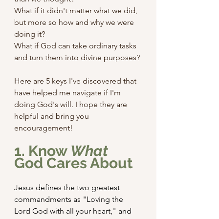
What if it didn't matter what we did, 
but more so how and why we were 
doing it?
What if God can take ordinary tasks 
and turn them into divine purposes?
Here are 5 keys I've discovered that 
have helped me navigate if I'm 
doing God's will. I hope they are 
helpful and bring you 
encouragement!
1. Know 
What
God Cares About
Jesus defines the two greatest 
commandments as "Loving the 
Lord God with all your heart," and 