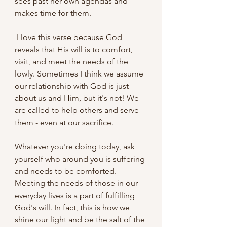
sees past her own agendas and 
makes time for them.
 I love this verse because God 
reveals that His will is to comfort, 
visit, and meet the needs of the 
lowly. Sometimes I think we assume 
our relationship with God is just 
about us and Him, but it's not! We 
are called to help others and serve 
them - even at our sacrifice.
Whatever you're doing today, ask 
yourself who around you is suffering 
and needs to be comforted. 
Meeting the needs of those in our 
everyday lives is a part of fulfilling 
God's will. In fact, this is how we 
shine our light and be the salt of the 