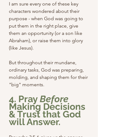
I am sure every one of these key 
characters wondered about their 
purpose - when God was going to 
put them in the right place, give 
them an opportunity (or a son like 
Abraham), or raise them into glory 
(like Jesus).
But throughout their mundane, 
ordinary tasks, God was preparing, 
molding, and shaping them for their 
"big" moments.
4. Pray 
Before
Making Decisions 
& Trust that God 
will
 Answer.