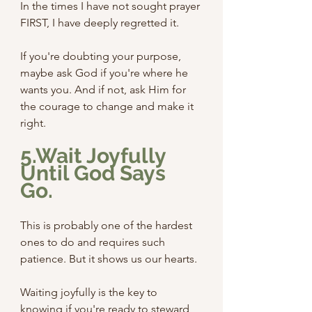
In the times I have not sought prayer 
FIRST, I have deeply regretted it. 
If you're doubting your purpose, 
maybe ask God if you're where he 
wants you. And if not, ask Him for 
the courage to change and make it 
right.
5.Wait Joyfully 
Until God Says 
Go.
This is probably one of the hardest 
ones to do and requires such 
patience. But it shows us our hearts.
Waiting joyfully is the key to 
knowing if you're ready to steward 