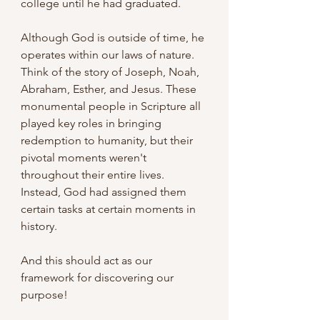
college until he had graduated.
Although God is outside of time, he 
operates within our laws of nature. 
Think of the story of Joseph, Noah, 
Abraham, Esther, and Jesus. These 
monumental people in Scripture all 
played key roles in bringing 
redemption to humanity, but their 
pivotal moments weren't 
throughout their entire lives. 
Instead, God had assigned them 
certain tasks at certain moments in 
history.
And this should act as our 
framework for discovering our 
purpose!