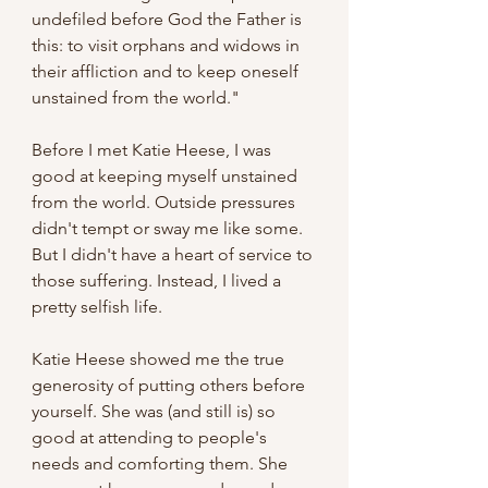
undefiled before God the Father is 
this: to visit orphans and widows in 
their affliction and to keep oneself 
unstained from the world."
Before I met Katie Heese, I was 
good at keeping myself unstained 
from the world. Outside pressures 
didn't tempt or sway me like some. 
But I didn't have a heart of service to 
those suffering. Instead, I lived a 
pretty selfish life.
Katie Heese showed me the true 
generosity of putting others before 
yourself. She was (and still is) so 
good at attending to people's 
needs and comforting them. She 