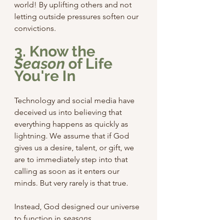
world! By uplifting others and not 
letting outside pressures soften our 
convictions.
3. Know the 
Season
 of Life 
You're In
Technology and social media have 
deceived us into believing that 
everything happens as quickly as 
lightning. We assume that if God 
gives us a desire, talent, or gift, we 
are to immediately step into that 
calling as soon as it enters our 
minds. But very rarely is that true.
Instead, God designed our universe 
to function in 
seasons
.