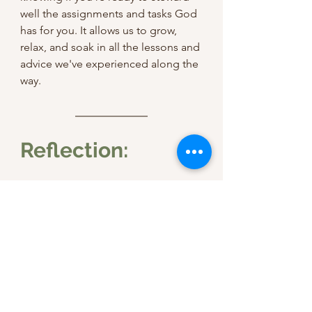
well the assignments and tasks God 
has for you. It allows us to grow, 
relax, and soak in all the lessons and 
advice we've experienced along the 
way.
Reflection:
As you meditate on the devotional 
today, ask yourself these questions:
Am I fulfilling the greatest two 
commandments in my ordinary 
moments? If not, how can I start 
focusing on loving Jesus and 
people in my everyday?
Who in my everyday life needs 