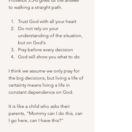
Proverbs 3:5-6 gives us the answer 
to walking a straight path.
Trust God with all your heart
Do not rely on your 
understanding of the situation, 
but on God's
Pray before every decision
God will show you what to do
I think we assume we only pray for 
the big decisions, but living a life of 
certainty means living a life in 
constant dependence on God.
It is like a child who asks their 
parents, "Mommy can I do this, can 
I go here, can I have this?"