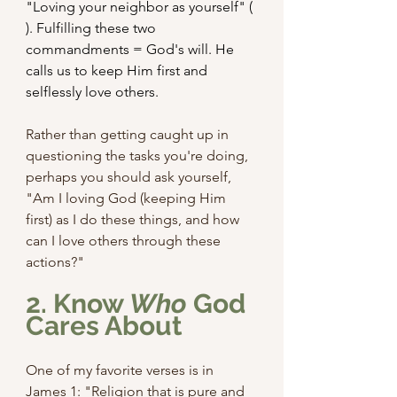
"Loving your neighbor as yourself" ( 
). Fulfilling these two 
commandments = God's will. He 
calls us to keep Him first and 
selflessly love others. 
Rather than getting caught up in 
questioning the tasks you're doing, 
perhaps you should ask yourself, 
"Am I loving God (keeping Him 
first) as I do these things, and how 
can I love others through these 
actions?"
2. Know 
Who
 God 
Cares About
One of my favorite verses is in 
James 1: "Religion that is pure and 