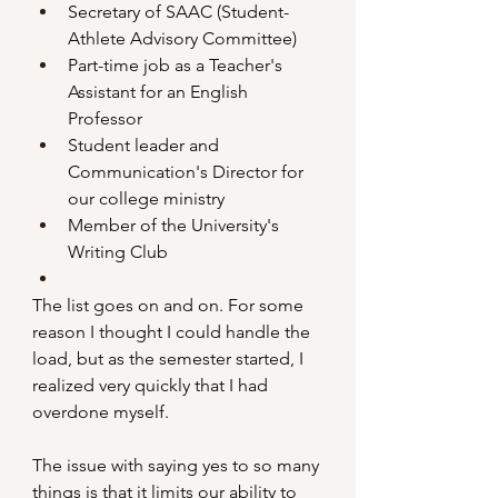
Secretary of SAAC (Student-
Athlete Advisory Committee)
Part-time job as a Teacher's 
Assistant for an English 
Professor
Student leader and 
Communication's Director for 
our college ministry
Member of the University's 
Writing Club
The list goes on and on. For some 
reason I thought I could handle the 
load, but as the semester started, I 
realized very quickly that I had 
overdone myself.
The issue with saying yes to so many 
things is that it limits our ability to 