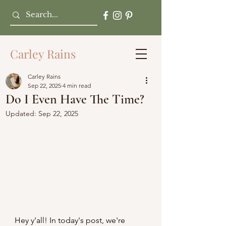
Carley Rains
Carley Rains
Sep 22, 2025
4 min read
Do I Even Have The Time?
Updated:
Sep 22, 2025
Hey y'all! In today's post, we're 