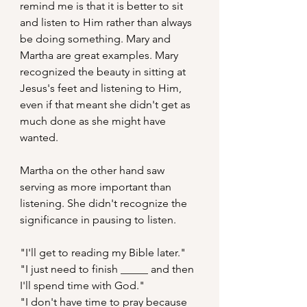
remind me is that it is better to sit 
and listen to Him rather than always 
be doing something. Mary and 
Martha are great examples. Mary 
recognized the beauty in sitting at 
Jesus's feet and listening to Him, 
even if that meant she didn't get as 
much done as she might have 
wanted.
Martha on the other hand saw 
serving as more important than 
listening. She didn't recognize the 
significance in pausing to listen.
"I'll get to reading my Bible later."
"I just need to finish _____ and then 
I'll spend time with God."
"I don't have time to pray because 