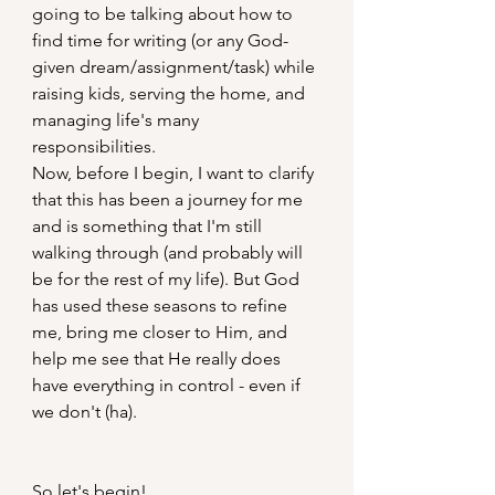
going to be talking about how to 
find time for writing (or any God-
given dream/assignment/task) while 
raising kids, serving the home, and 
managing life's many 
responsibilities.
Now, before I begin, I want to clarify 
that this has been a journey for me 
and is something that I'm still 
walking through (and probably will 
be for the rest of my life). But God 
has used these seasons to refine 
me, bring me closer to Him, and 
help me see that He really does 
have everything in control - even if 
we don't (ha).
So let's begin!