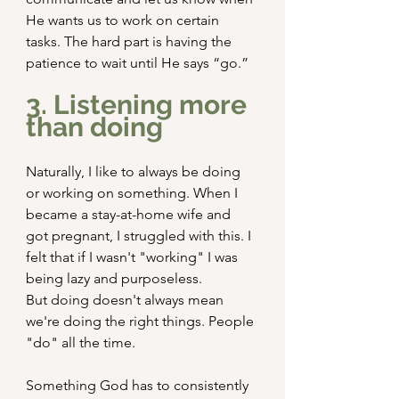
He wants us to work on certain 
tasks. The hard part is having the 
patience to wait until He says “go.”
3. Listening more 
than doing
Naturally, I like to always be doing 
or working on something. When I 
became a stay-at-home wife and 
got pregnant, I struggled with this. I 
felt that if I wasn't "working" I was 
being lazy and purposeless.
But doing doesn't always mean 
we're doing the right things. People 
"do" all the time.
Something God has to consistently 