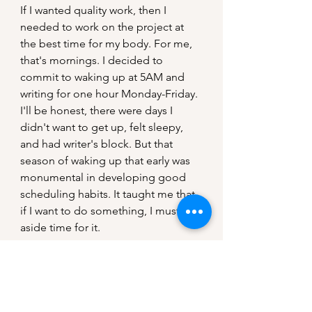
If I wanted quality work, then I 
needed to work on the project at 
the best time for my body. For me, 
that's mornings. I decided to 
commit to waking up at 5AM and 
writing for one hour Monday-Friday.
I'll be honest, there were days I 
didn't want to get up, felt sleepy, 
and had writer's block. But that 
season of waking up that early was 
monumental in developing good 
scheduling habits. It taught me that 
if I want to do something, I must set 
aside time for it.
Reflection
My hope and prayer is that these 