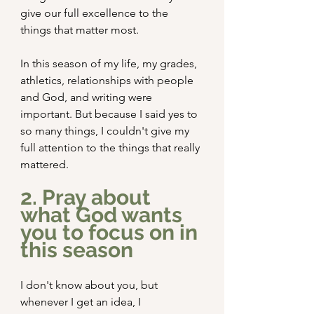
give our full excellence to the 
things that matter most.
In this season of my life, my grades, 
athletics, relationships with people 
and God, and writing were 
important. But because I said yes to 
so many things, I couldn't give my 
full attention to the things that really 
mattered.
2. Pray about 
what God wants 
you to focus on in 
this season
I don't know about you, but 
whenever I get an idea, I 