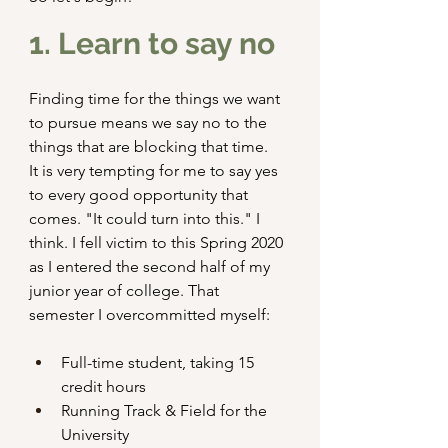
1. Learn to say no
Finding time for the things we want 
to pursue means we say no to the 
things that are blocking that time.
It is very tempting for me to say yes 
to every good opportunity that 
comes. "It could turn into this." I 
think. I fell victim to this Spring 2020 
as I entered the second half of my 
junior year of college. That 
semester I overcommitted myself:
Full-time student, taking 15 
credit hours
Running Track & Field for the 
University