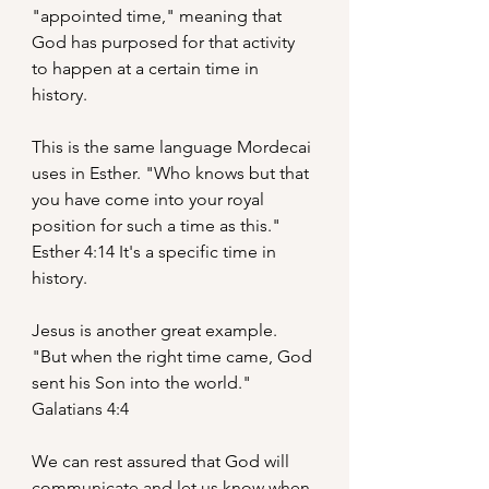
"appointed time," meaning that 
God has purposed for that activity 
to happen at a certain time in 
history.
This is the same language Mordecai 
uses in Esther. "Who knows but that 
you have come into your royal 
position for such a time as this." 
Esther 4:14 It's a specific time in 
history.
Jesus is another great example. 
"But when the right time came, God 
sent his Son into the world." 
Galatians 4:4
We can rest assured that God will 
communicate and let us know when 