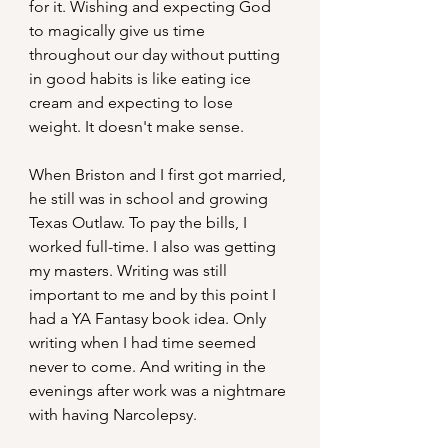
for it. Wishing and expecting God 
to magically give us time 
throughout our day without putting 
in good habits is like eating ice 
cream and expecting to lose 
weight. It doesn't make sense.
When Briston and I first got married, 
he still was in school and growing 
Texas Outlaw. To pay the bills, I 
worked full-time. I also was getting 
my masters. Writing was still 
important to me and by this point I 
had a YA Fantasy book idea. Only 
writing when I had time seemed 
never to come. And writing in the 
evenings after work was a nightmare 
with having Narcolepsy.