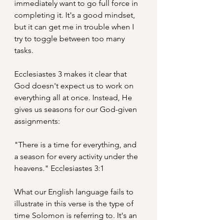
immediately want to go full force in 
completing it. It's a good mindset, 
but it can get me in trouble when I 
try to toggle between too many 
tasks.
Ecclesiastes 3 makes it clear that 
God doesn't expect us to work on 
everything all at once. Instead, He 
gives us seasons for our God-given 
assignments:
"There is a time for everything, and 
a season for every activity under the 
heavens." Ecclesiastes 3:1
What our English language fails to 
illustrate in this verse is the type of 
time Solomon is referring to. It's an 