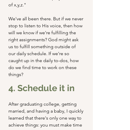
of x,y,z."
We've all been there. But if we never 
stop to listen to His voice, then how 
will we know if we're fulfilling the 
right assignments? God might ask 
us to fulfill something outside of 
our daily schedule. If we're so 
caught up in the daily to-dos, how 
do we find time to work on these 
things?
4. Schedule it in
After graduating college, getting 
married, and having a baby, I quickly 
learned that there's only one way to 
achieve things: you must make time 