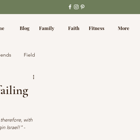
me
Blog
Family
Faith
Fitness
More
iends
Field
ailing
therefore, with 
in Israel!"
 - 