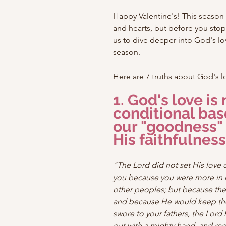
Happy Valentine's! This season i
and hearts, but before you stop 
us to dive deeper into God's lov
season.
Here are 7 truths about God's l
1. God's love is 
conditional bas
our "goodness" 
His faithfulness
"The Lord did not set His love 
you because you were more in 
other peoples; but because the
and because He would keep th
swore to your fathers, the Lord
out with a mighty hand, and r