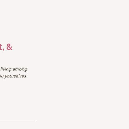
, & 
 living among 
ou yourselves 