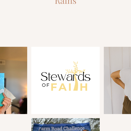
Rains
Let's grow closer to Christ together!
3 Common Mistakes that Hold Us
So Yo
Back from the Life & Business We
Busin
Desire