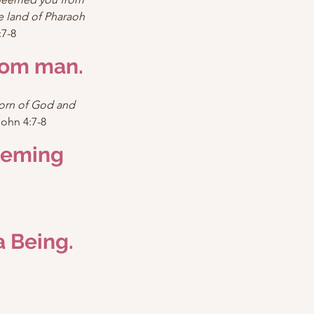
 land of Pharaoh 
7-8
rom man.
born of God and 
John 4:7-8
eeming 
a Being.