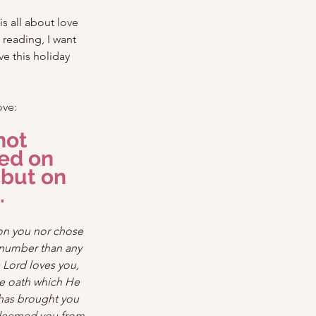
s all about love 
reading, I want 
e this holiday 
ove:
not 
ed on 
but on 
.
on you nor chose 
number than any 
 Lord loves you, 
e oath which He 
 has brought you 
edeemed you from 