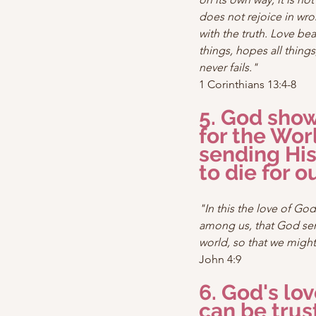
does not rejoice in wro
with the truth. Love bear
things, hopes all things
never fails."
1 Corinthians 13:4-8
5. God show
for the Wor
sending His
to die for ou
"In this the love of Go
among us, that God sent
world, so that we might
John 4:9
6. God's lov
can be trus