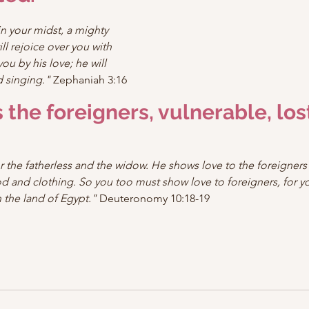
n your midst, a mighty 
ll rejoice over you with 
ou by his love; he will 
d singing."
 Zephaniah 3:16
 the foreigners, vulnerable, lost
r the fatherless and the widow. He shows love to the foreigners
d and clothing. So you too must show love to foreigners, for y
 the land of Egypt."
 Deuteronomy 10:18-19