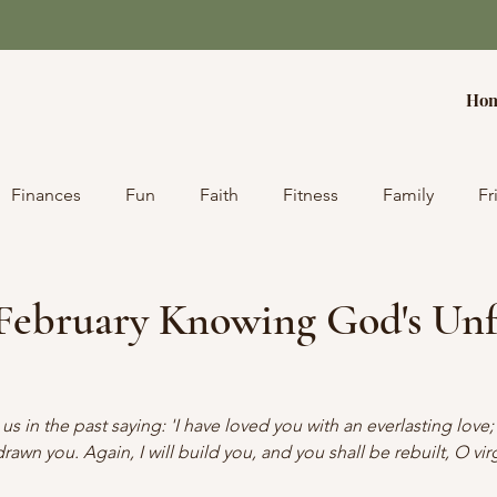
Ho
Finances
Fun
Faith
Fitness
Family
Fr
 February Knowing God's Unf
 in the past saying: 'I have loved you with an everlasting love; 
rawn you. Again, I will build you, and you shall be rebuilt, O virg