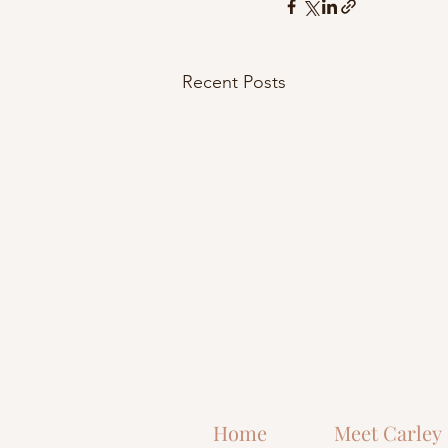
Recent Posts
Home
Meet Carley