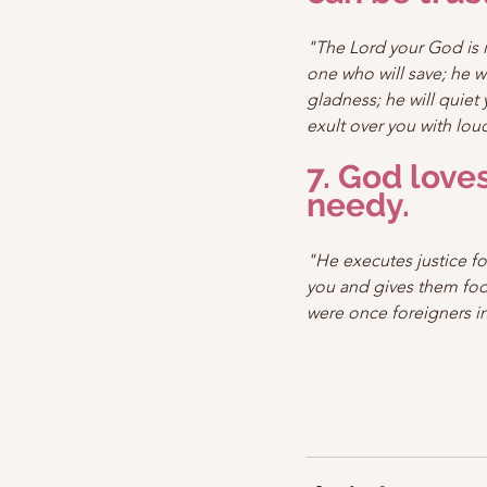
"The Lord your God is i
one who will save; he wi
gladness; he will quiet y
exult over you with lou
7. God loves
needy.
"He executes justice fo
you and gives them foo
were once foreigners in