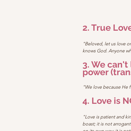
2. True Lo
"Beloved, let us love 
knows God. Anyone who
3. We can't
power (tran
"We love because He fi
4. Love is N
"Love is patient and ki
boast; it is not arrogant
on its own way; it is not 