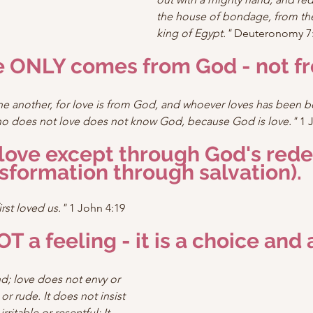
the house of bondage, from the
king of Egypt."
 Deuteronomy 7:
ve ONLY comes from God - not f
one another, for love is from God, and whoever loves has been 
 does not love does not know God, because God is love."
 1 
 love except through God's red
sformation through salvation).
rst loved us."
 1 John 4:19
OT a feeling - it is a choice and 
nd; love does not envy or 
 or rude. It does not insist 
irritable or resentful; It 