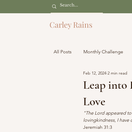
Carley Rains
All Posts
Monthly Challenge
Feb 12, 2024
2 min read
Leap into
Love
"The Lord appeared to us
lovingkindness, I have d
Jeremiah 31:3