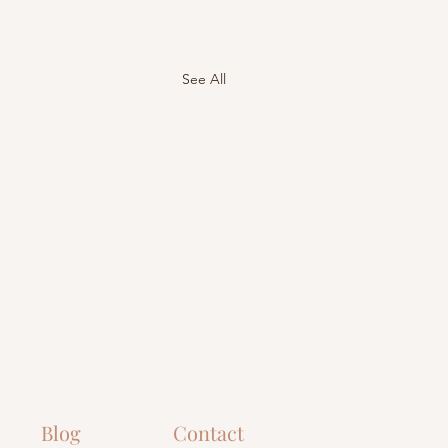
See All
Blog
Contact