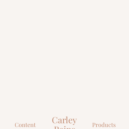
Carley
Content
Products