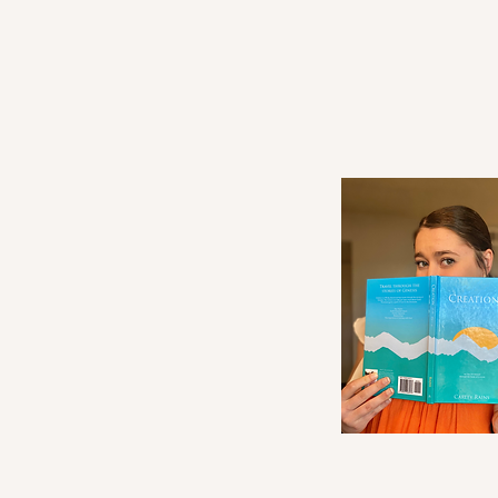
Waiting in a Season of Divine
Purpose: Writing in the Waiting
and How God is Shaping Me in
the Process