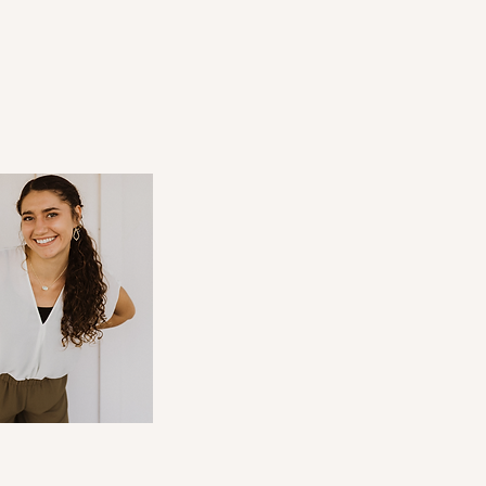
u're Wanting to Start a
ess? Read This FIRST!