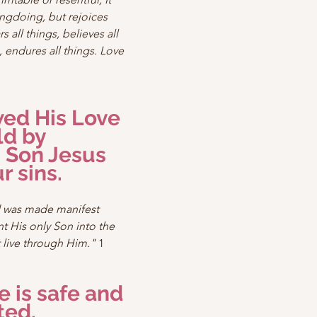
ngdoing, but rejoices 
s all things, believes all 
, endures all things. Love 
ed His Love 
ld by 
 Son Jesus 
r sins.
d was made manifest 
 His only Son into the 
 live through Him."
 1 
e is safe and 
ted.