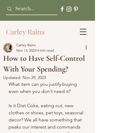
Carley Rains
Carley Rains
Nov 13, 2023
4 min read
How to Have Self-Control
With Your Spending?
Updated:
Nov 29, 2023
What item can you justify buying 
even when you don't need it?
Is it Diet Coke, eating out, new 
clothes or shoes, pet toys, seasonal 
decor? We all have something that 
peaks our interest and commands 