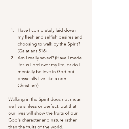
Have I completely laid down 
my flesh and selfish desires and 
choosing to walk by the Spirit? 
(Galatians 516)
Am I really saved? (Have I made 
Jesus Lord over my life, or do I 
mentally believe in God but 
physcially live like a non-
Christian?)
Walking in the Spirit does not mean 
we live sinless or perfect, but that 
our lives will show the fruits of our 
God's character and nature rather 
than the fruits of the world.