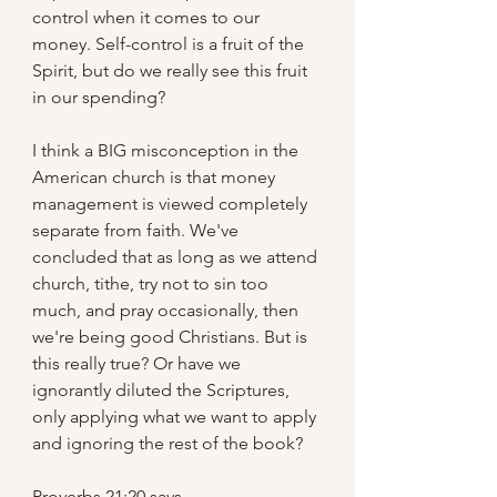
control when it comes to our 
money. Self-control is a fruit of the 
Spirit, but do we really see this fruit 
in our spending?
I think a BIG misconception in the 
American church is that money 
management is viewed completely 
separate from faith. We've 
concluded that as long as we attend 
church, tithe, try not to sin too 
much, and pray occasionally, then 
we're being good Christians. But is 
this really true? Or have we 
ignorantly diluted the Scriptures, 
only applying what we want to apply 
and ignoring the rest of the book?
Proverbs 21:20 says,