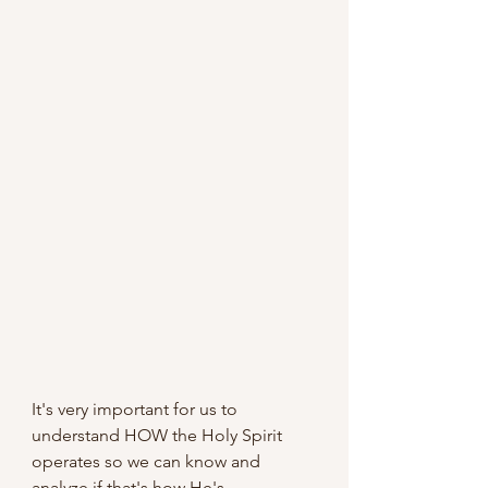
It's very important for us to 
understand HOW the Holy Spirit 
operates so we can know and 
analyze if that's how He's 