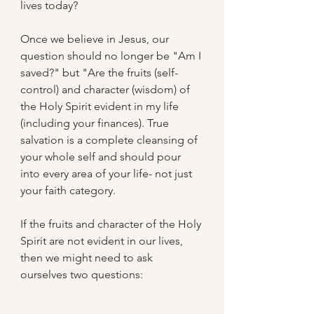
lives today?
Once we believe in Jesus, our 
question should no longer be "Am I 
saved?" but "Are the fruits (self-
control) and character (wisdom) of 
the Holy Spirit evident in my life 
(including your finances). True 
salvation is a complete cleansing of 
your whole self and should pour 
into every area of your life- not just 
your faith category.
If the fruits and character of the Holy 
Spirit are not evident in our lives, 
then we might need to ask 
ourselves two questions: