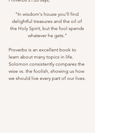
"In wisdom's house you'll find 
delightful treasures and the oil of 
the Holy Spirit, but the fool spends 
whatever he gets."
Proverbs is an excellent book to 
learn about many topics in life. 
Solomon consistently compares the 
wise vs. the foolish, showing us how 
we should live every part of our lives.