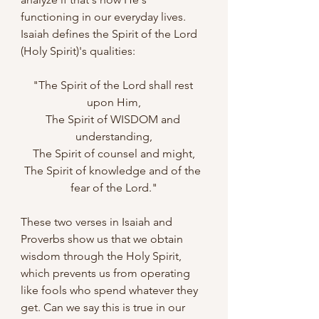
functioning in our everyday lives. 
Isaiah defines the Spirit of the Lord 
(Holy Spirit)'s qualities:
"The Spirit of the Lord shall rest 
upon Him,
The Spirit of WISDOM and 
understanding,
The Spirit of counsel and might,
The Spirit of knowledge and of the 
fear of the Lord."
These two verses in Isaiah and 
Proverbs show us that we obtain 
wisdom through the Holy Spirit, 
which prevents us from operating 
like fools who spend whatever they 
get. Can we say this is true in our 