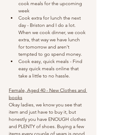
cook meals for the upcoming 
week
Cook extra for lunch the next 
day - Briston and I do a lot. 
When we cook dinner, we cook 
extra, that way we have lunch 
for tomorrow and aren't 
tempted to go spend money.
Cook easy, quick meals - Find 
easy quick meals online that 
take a little to no hassle.
Female, Aged 40 - New Clothes and 
books
Okay ladies, we know you see that 
item and just have to buy it, but 
honestly you have ENOUGH clothes 
and PLENTY of shoes. Buying a few 
items every couple of years is good, 