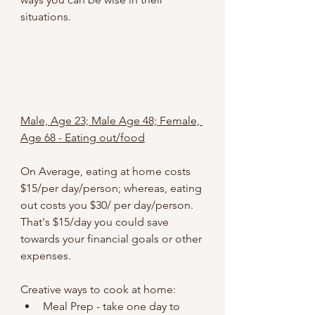
situations.
Male, Age 23; Male Age 48; Female, 
Age 68 - Eating out/food
On Average, eating at home costs 
$15/per day/person; whereas, eating 
out costs you $30/ per day/person. 
That's $15/day you could save 
towards your financial goals or other 
expenses.
Creative ways to cook at home:
Meal Prep - take one day to 