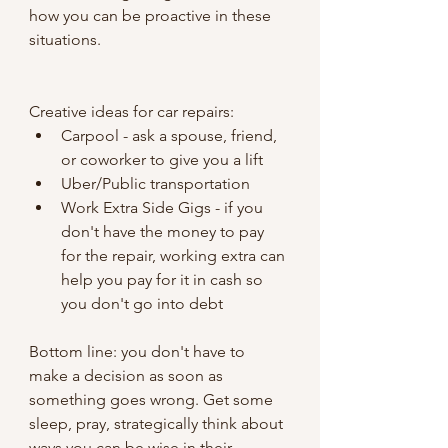
how you can be proactive in these 
situations.
Creative ideas for car repairs:
Carpool - ask a spouse, friend, 
or coworker to give you a lift
Uber/Public transportation
Work Extra Side Gigs - if you 
don't have the money to pay 
for the repair, working extra can 
help you pay for it in cash so 
you don't go into debt
Bottom line: you don't have to 
make a decision as soon as 
something goes wrong. Get some 
sleep, pray, strategically think about 
ways you can be wise in their 