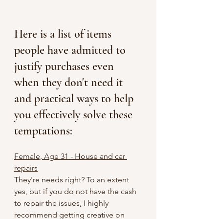
Here is a list of items 
people have admitted to 
justify purchases even 
when they don't need it 
and practical ways to help 
you effectively solve these 
temptations:
Female, Age 31 - House and car 
repairs
They're needs right? To an extent 
yes, but if you do not have the cash 
to repair the issues, I highly 
recommend getting creative on 