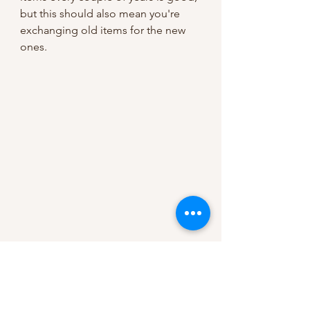
but this should also mean you're 
exchanging old items for the new 
ones.