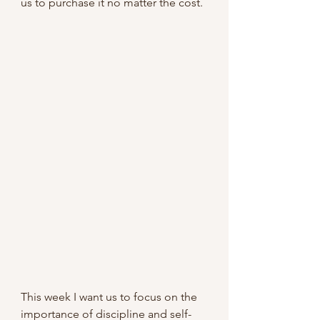
us to purchase it no matter the cost.
This week I want us to focus on the 
importance of discipline and self-