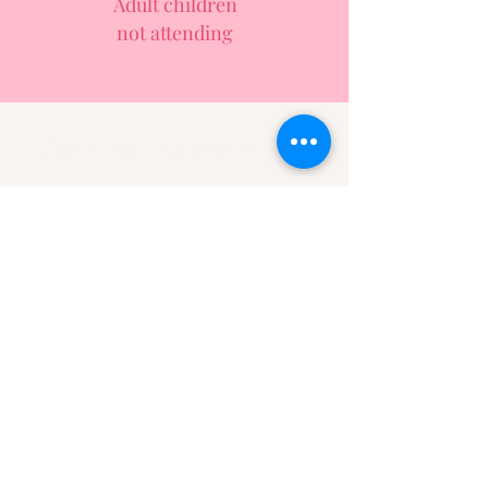
Adult children
not attending
Have you experienced
one of these situations
and are healed?
Write an anonymous note of
encouragement
Click Here