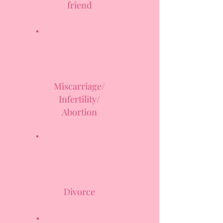
friend
Miscarriage/
Infertility/
Abortion
Divorce