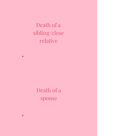
Death of a
sibling/close
relative
Death of a
spouse