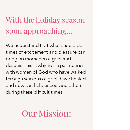
With the holiday season
soon approaching...
We understand that what should be
times of excitement and pleasure can
bring on moments of grief and
despair. This is why we're partnering
with women of God who have walked
through seasons of grief, have healed,
and now can help encourage others
during these difficult times.
Our Mission: