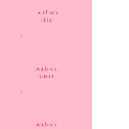
Death of a
child
Death of a
parent
Death of a