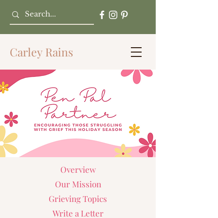
Carley Rains
Overview
Our Mission
Grieving Topics
Write a Letter