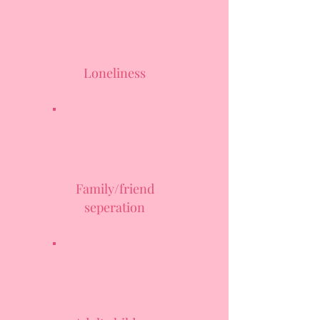
Loneliness
Family/friend
seperation