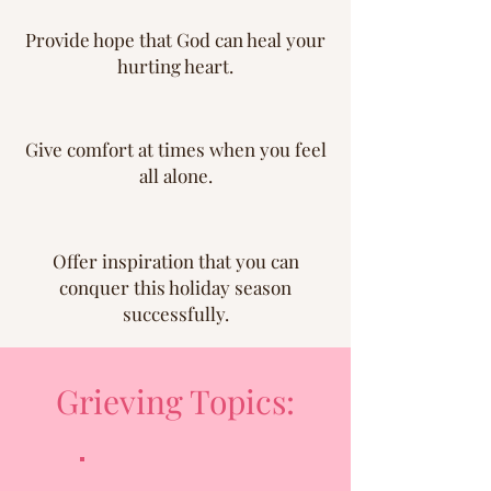
Provide hope that God can heal your
hurting heart.
Give comfort at times when you feel
all alone.
Offer inspiration that you can
conquer this holiday season
successfully.
Grieving Topics: