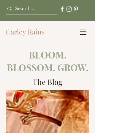
Carley Rains
BLOOM.
BLOSSOM. GROW.
The Blog