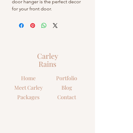
door hanger is the perfect decor
for your front door.
Carley
Rains
Home
Portfolio
Meet Carley
Blog
Packages
Contact
Let's grow closer to Christ
together!