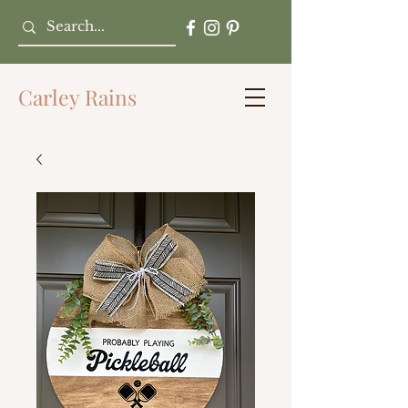
Carley Rains