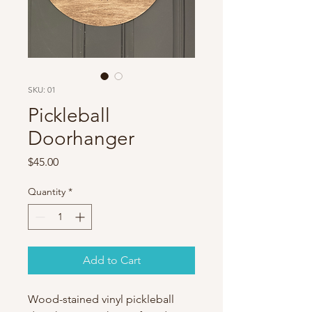
SKU: 01
Pickleball
Doorhanger
Price
$45.00
Quantity
*
Add to Cart
Wood-stained vinyl pickleball