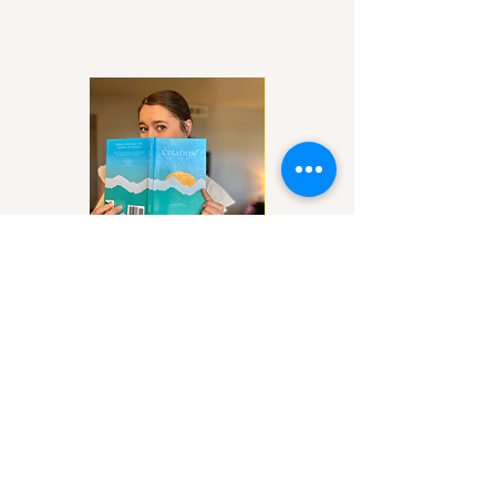
Let's grow closer to Christ
together!