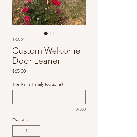
SKU: 01
Custom Welcome
Door Leaner
Price
$65.00
The Rains Family (optional)
0/500
Quantity
*