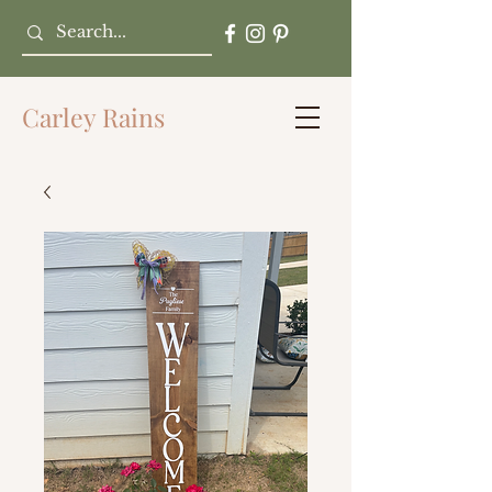
Carley Rains