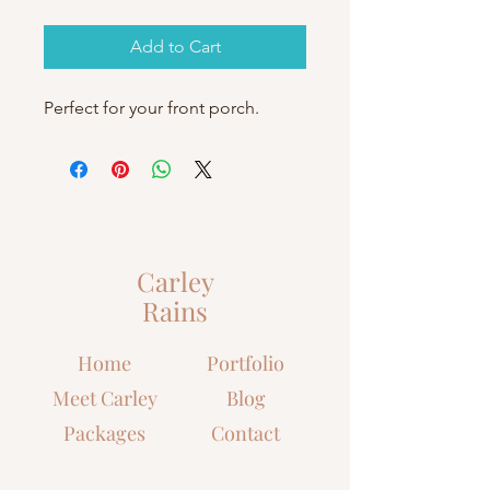
Add to Cart
Perfect for your front porch.
Carley
Rains
Home
Portfolio
Meet Carley
Blog
Packages
Contact